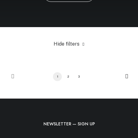
Hide filters
1
2
3
NEWSLETTER — SIGN UP