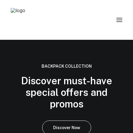
BACKPACK COLLECTION
Discover must-have
special offers and
promos
Discover Now