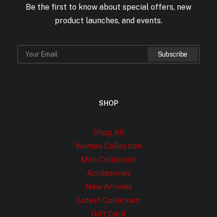
Be the first to know about special offers, new
product launches, and events.
SHOP
Shop All
Woman Collection
Man Collection
Accessories
New Arrivals
Latest Collection
Gift Card