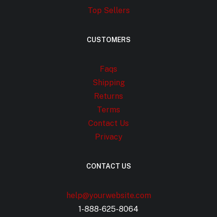
Top Sellers
CUSTOMERS
Faqs
Shipping
Returns
Terms
Contact Us
Privacy
CONTACT US
help@yourwebsite.com
1-888-625-8064