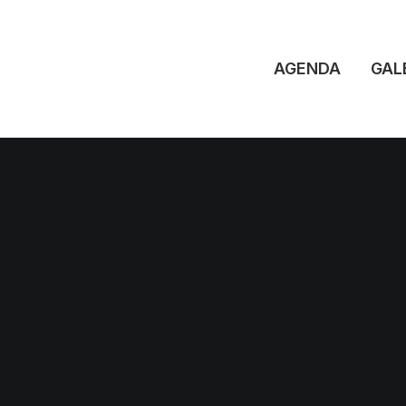
AGENDA
GAL
orable digital experien
nking companies to build brand and design new pr