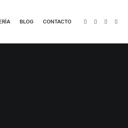
ERÍA
BLOG
CONTACTO
ces
oducts, we strive to provide