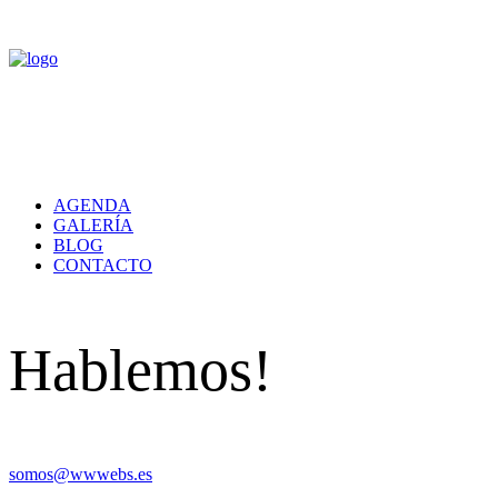
AGENDA
GALERÍA
BLOG
CONTACTO
Hablemos!
somos@wwwebs.es