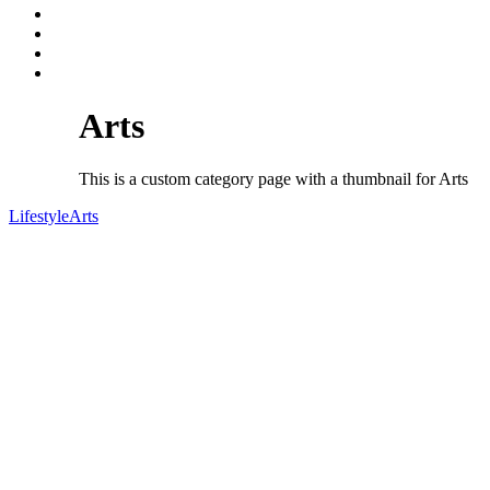
Arts
This is a custom category page with a thumbnail for Arts
Lifestyle
Arts