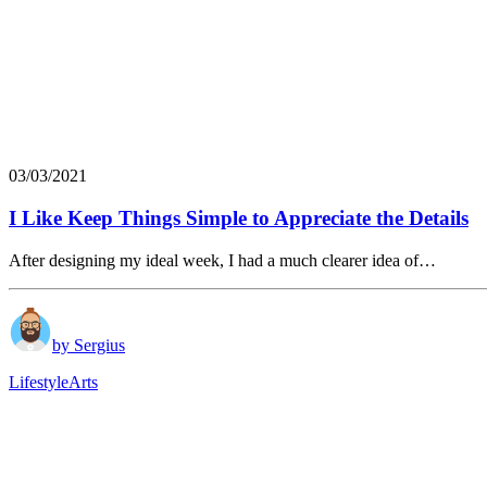
03/03/2021
I Like Keep Things Simple to Appreciate the Details
After designing my ideal week, I had a much clearer idea of…
by Sergius
Lifestyle
Arts