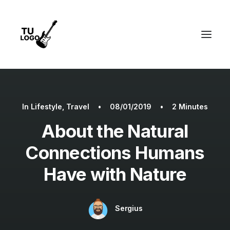
In
Lifestyle
,
Travel
•
08/01/2019
•
2 Minutes
About the Natural
Connections Humans
Have with Nature
Sergius