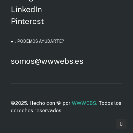
LinkedIn
Pinterest
● ¿PODEMOS AYUDARTE?
somos@wwwebs.es
©2025. Hecho con 💎 por
WWWEBS.
Todos los
derechos reservados.