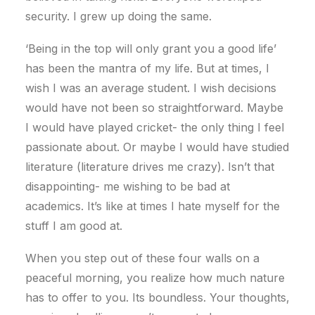
security. I grew up doing the same.
‘Being in the top will only grant you a good life’
has been the mantra of my life. But at times, I
wish I was an average student. I wish decisions
would have not been so straightforward. Maybe
I would have played cricket- the only thing I feel
passionate about. Or maybe I would have studied
literature (literature drives me crazy). Isn’t that
disappointing- me wishing to be bad at
academics. It’s like at times I hate myself for the
stuff I am good at.
When you step out of these four walls on a
peaceful morning, you realize how much nature
has to offer to you. Its boundless. Your thoughts,