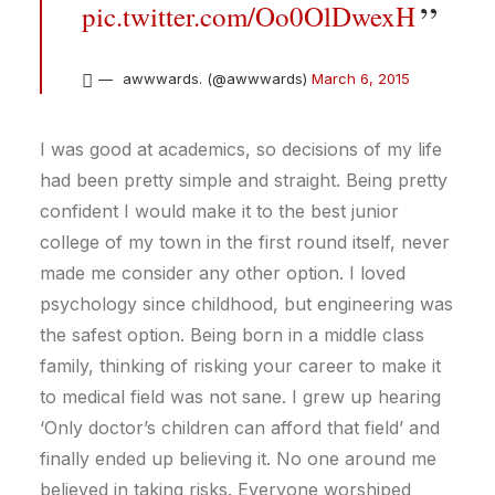
pic.twitter.com/Oo0OlDwexH
awwwards. (@awwwards)
March 6, 2015
I was good at academics, so decisions of my life
had been pretty simple and straight. Being pretty
confident I would make it to the best junior
college of my town in the first round itself, never
made me consider any other option. I loved
psychology since childhood, but engineering was
the safest option. Being born in a middle class
family, thinking of risking your career to make it
to medical field was not sane. I grew up hearing
‘Only doctor’s children can afford that field’ and
finally ended up believing it. No one around me
believed in taking risks. Everyone worshiped