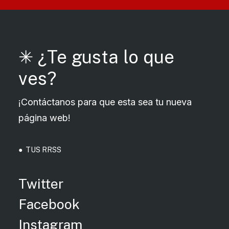
✳︎ ¿Te gusta lo que
ves?
¡Contáctanos para que esta sea tu nueva
página web!
● TUS RRSS
Twitter
Facebook
Instagram