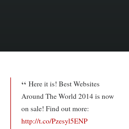
Here it is! Best Websites
Around The World 2014 is now
on sale! Find out more:
http://t.co/Pzesyl5ENP