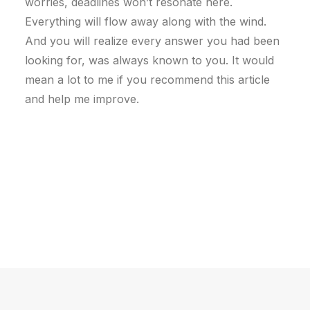
worries, deadlines won’t resonate here.
Everything will flow away along with the wind.
And you will realize every answer you had been
looking for, was always known to you. It would
mean a lot to me if you recommend this article
and help me improve.