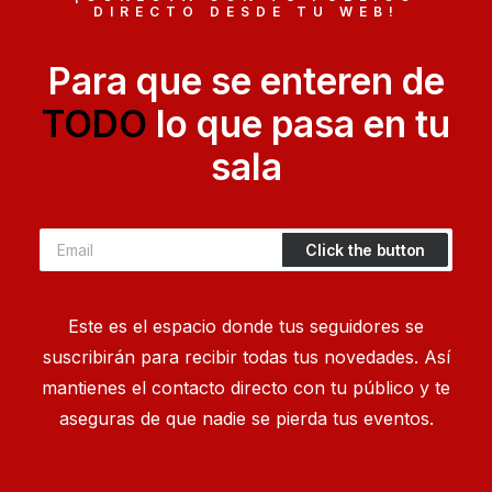
After designing my ideal week, I had a much
DIRECTO DESDE TU WEB!
clearer idea of how to create a…
Para que se enteren de
by Sergius
TODO
lo que pasa en tu
sala
Este es el espacio donde tus seguidores se
suscribirán para recibir todas tus novedades. Así
mantienes el contacto directo con tu público y te
aseguras de que nadie se pierda tus eventos.