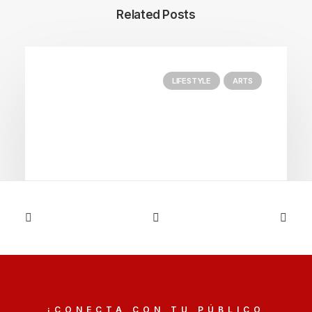
Related Posts
LIFESTYLE
ARTS
03/03/2021
I Like Keep Things Simple to
Appreciate the Details
¡CONECTA CON TU PÚBLICO