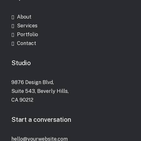
About
Services
Portfolio
Contact
Studio
9876 Design Blvd,
Suite 543, Beverly Hills,
CA 90212
Start a conversation
hello@yourwebsite.com