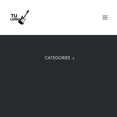
CATEGORIES