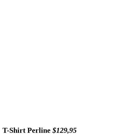
T-Shirt Perline
$129,95