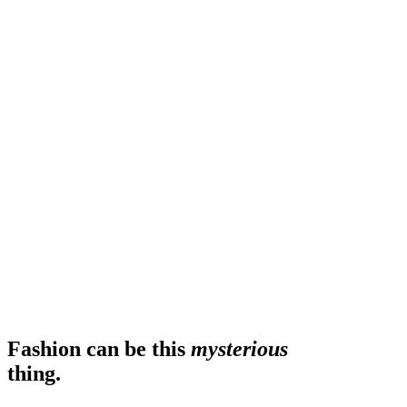
Fashion can be this
mysterious
thing.