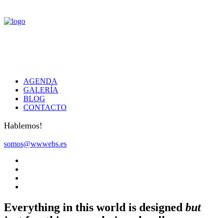
AGENDA
GALERÍA
BLOG
CONTACTO
Hablemos!
somos@wwwebs.es
Everything in this world is designed
but