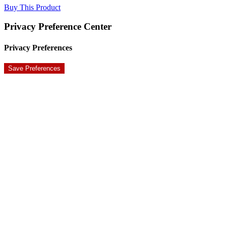
Buy This Product
Privacy Preference Center
Privacy Preferences