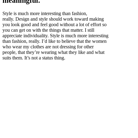
meaningful.
Style is much more interesting than fashion,
really. Design and style should work toward making
you look good and feel good without a lot of effort so
you can get on with the things that matter. I still
appreciate individuality. Style is much more interesting
than fashion, really. I’d like to believe that the women
who wear my clothes are not dressing for other
people, that they’re wearing what they like and what
suits them. It’s not a status thing.