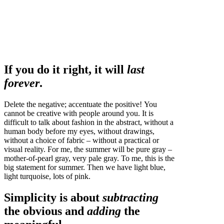
If you do it right, it will
last
forever
.
Delete the negative; accentuate the positive! You
cannot be creative with people around you. It is
difficult to talk about fashion in the abstract, without a
human body before my eyes, without drawings,
without a choice of fabric – without a practical or
visual reality. For me, the summer will be pure gray –
mother-of-pearl gray, very pale gray. To me, this is the
big statement for summer. Then we have light blue,
light turquoise, lots of pink.
Simplicity is about
subtracting
the obvious and
adding
the