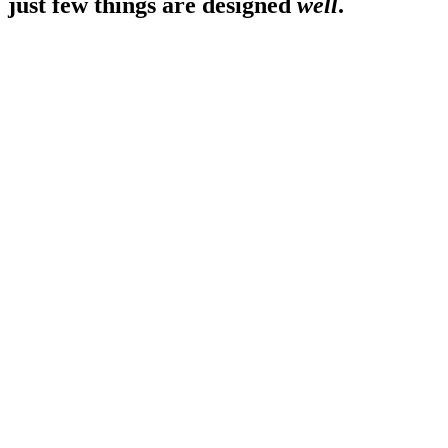
just few things are designed
well
.