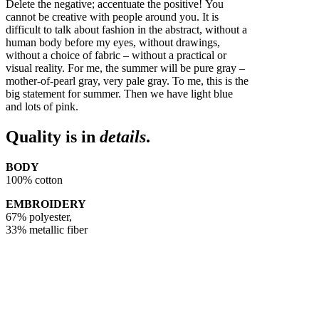
Delete the negative; accentuate the positive! You
cannot be creative with people around you. It is
difficult to talk about fashion in the abstract, without a
human body before my eyes, without drawings,
without a choice of fabric – without a practical or
visual reality. For me, the summer will be pure gray –
mother-of-pearl gray, very pale gray. To me, this is the
big statement for summer. Then we have light blue
and lots of pink.
Quality is in
details
.
BODY
100% cotton
EMBROIDERY
67% polyester,
33% metallic fiber