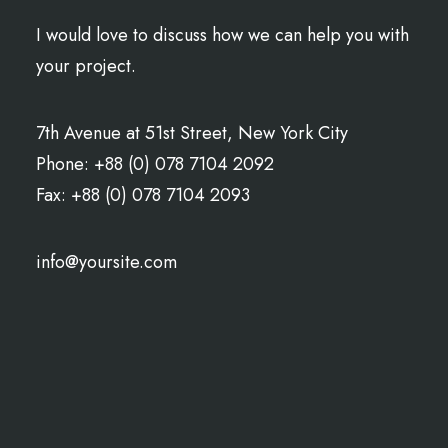
I would love to discuss how we can help you with
your project.
7th Avenue at 51st Street
,
New York City
Phone: +88 (0) 078 7104 2092
Fax: +88 (0) 078 7104 2093
info@yoursite.com