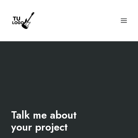
Talk me about
your project