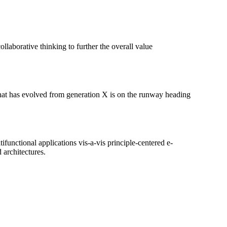
llaborative thinking to further the overall value
 that has evolved from generation X is on the runway heading
ifunctional applications vis-a-vis principle-centered e-
 architectures.