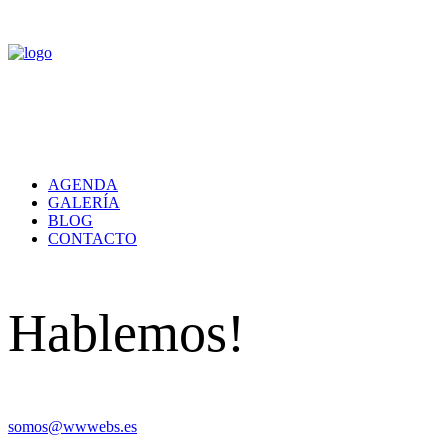
AGENDA
GALERÍA
BLOG
CONTACTO
Hablemos!
somos@wwwebs.es