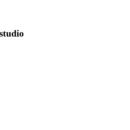
studio