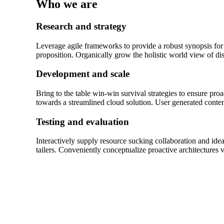
Who we are
Research and strategy
Leverage agile frameworks to provide a robust synopsis for h
proposition. Organically grow the holistic world view of d
Development and scale
Bring to the table win-win survival strategies to ensure pr
towards a streamlined cloud solution. User generated content
Testing and evaluation
Interactively supply resource sucking collaboration and idea
tailers. Conveniently conceptualize proactive architectures 