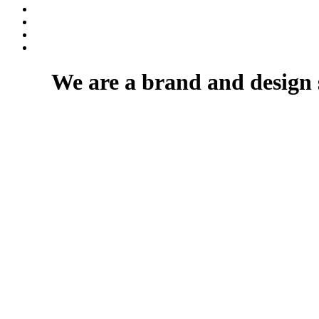
We are a brand and design 