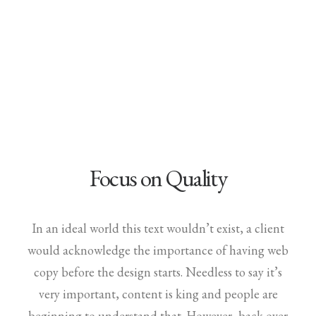
Demo media 903028337
Focus on Quality
In an ideal world this text wouldn’t exist, a client
would acknowledge the importance of having web
copy before the design starts. Needless to say it’s
very important, content is king and people are
beginning to understand that. However, back over