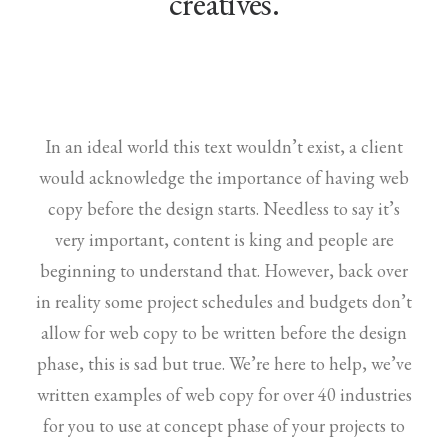
creatives.
In an ideal world this text wouldn’t exist, a client
would acknowledge the importance of having web
copy before the design starts. Needless to say it’s
very important, content is king and people are
beginning to understand that. However, back over
in reality some project schedules and budgets don’t
allow for web copy to be written before the design
phase, this is sad but true. We’re here to help, we’ve
written examples of web copy for over 40 industries
for you to use at concept phase of your projects to