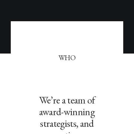
WHO
We’re a team of
award-winning
strategists, and