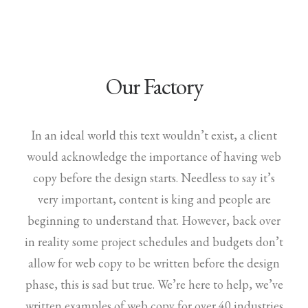
Our Factory
In an ideal world this text wouldn’t exist, a client
would acknowledge the importance of having web
copy before the design starts. Needless to say it’s
very important, content is king and people are
beginning to understand that. However, back over
in reality some project schedules and budgets don’t
allow for web copy to be written before the design
phase, this is sad but true. We’re here to help, we’ve
written examples of web copy for over 40 industries