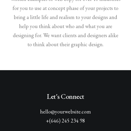
for you to use at concept phase of your projects to
bring a little life and realism to your designs and
help you think about who and what you are
designing for. We want clients and designers alike
to think about their graphic design.
Let's Connect
hello@yourwebsite.com
+(646) 245 234 98