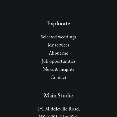
Explorate
Selected weddings
My services
About me
Job opportunities
News & insights
Contact
Main Studio
191 Middleville Road,
NY 10001, New York