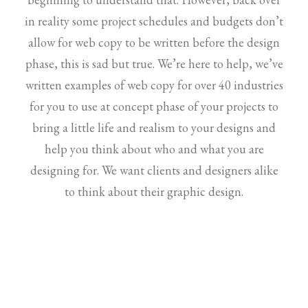
in reality some project schedules and budgets don’t
allow for web copy to be written before the design
phase, this is sad but true. We’re here to help, we’ve
written examples of web copy for over 40 industries
for you to use at concept phase of your projects to
bring a little life and realism to your designs and
help you think about who and what you are
designing for. We want clients and designers alike
to think about their graphic design.