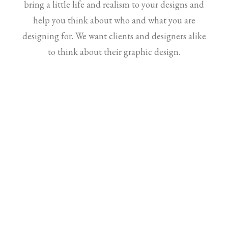
bring a little life and realism to your designs and
help you think about who and what you are
designing for. We want clients and designers alike
to think about their graphic design.