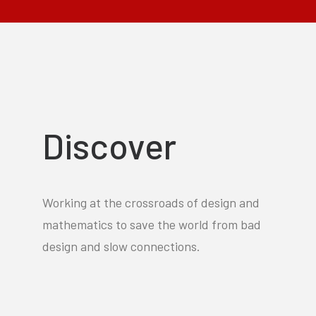
Discover
Working at the crossroads of design and
mathematics to save the world from bad
design and slow connections.