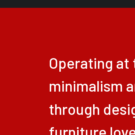
Operating
at
minimalism
a
through
desi
furniture
lov