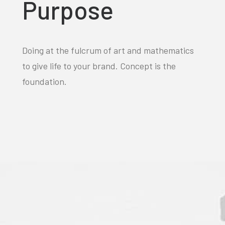
Purpose
Doing at the fulcrum of art and mathematics
to give life to your brand. Concept is the
foundation.