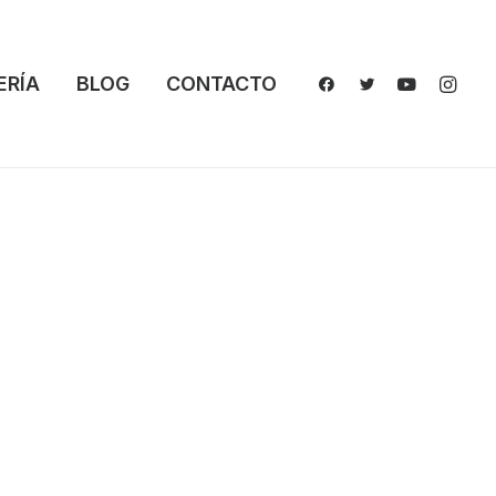
ERÍA
BLOG
CONTACTO