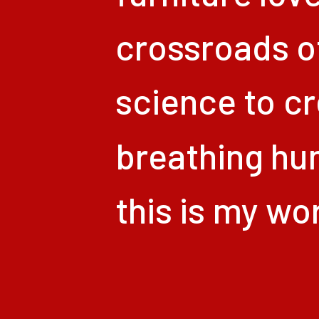
crossroads
o
science
to
cr
breathing
hu
this
is
my
wor