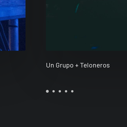
Un Grupo + Teloneros