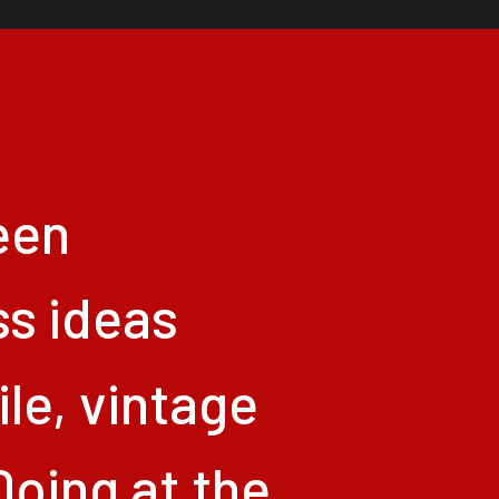
een
ss
ideas
le,
vintage
Doing
at
the