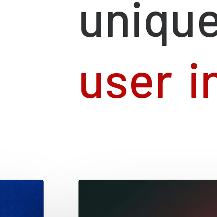
uniqu
u
s
e
r
i