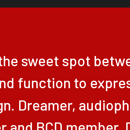
the
sweet
spot
betw
nd
function
to
expre
gn.
Dreamer,
audiophi
er
and
BCD
member.