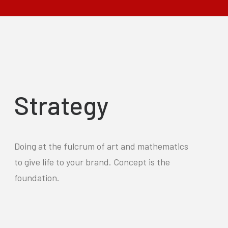
Strategy
Doing at the fulcrum of art and mathematics
to give life to your brand. Concept is the
foundation.