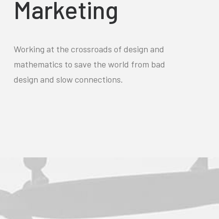
Marketing
Working at the crossroads of design and
mathematics to save the world from bad
design and slow connections.