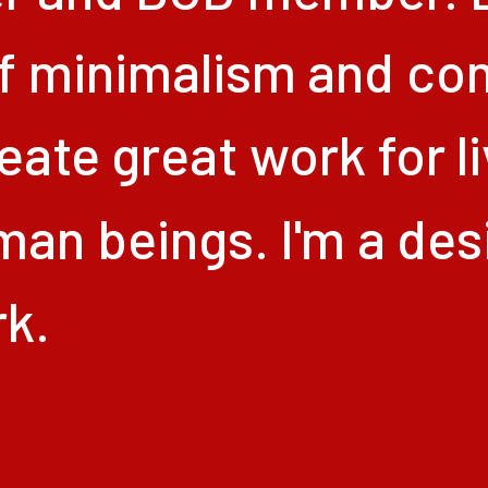
f
minimalism
and
co
eate
great
work
for
l
man
beings.
I'm
a
des
k.