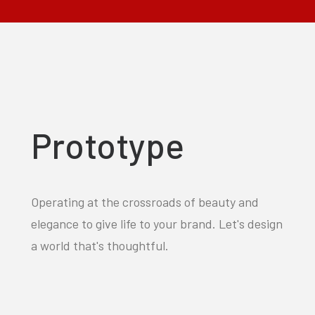
Prototype
Operating at the crossroads of beauty and
elegance to give life to your brand. Let's design
a world that's thoughtful.