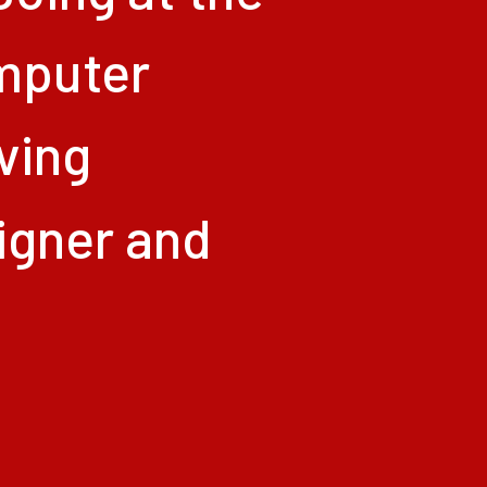
mputer
iving
igner
and