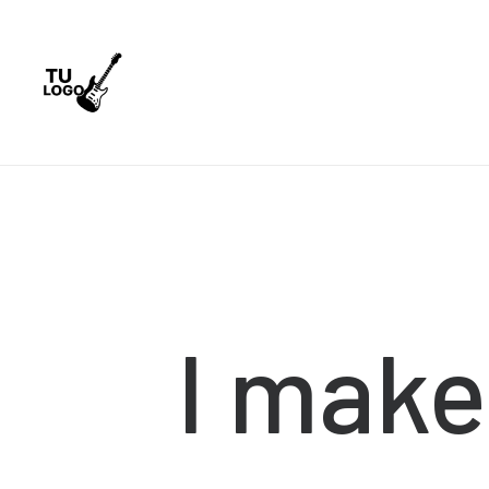
I
make