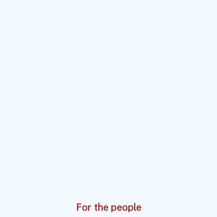
For the people