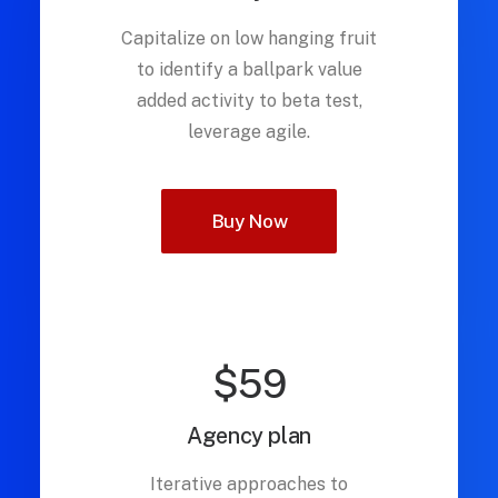
Capitalize on low hanging fruit
to identify a ballpark value
added activity to beta test,
leverage agile.
Buy Now
$59
Agency plan
Iterative approaches to