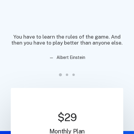
You have to learn the rules of the game. And
You
then you have to play better than anyone else.
then
Albert Einstein
$29
Monthly Plan