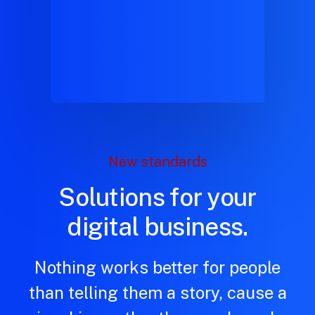
New standards
Solutions for your
digital business.
Nothing works better for people
than telling them a story, cause a