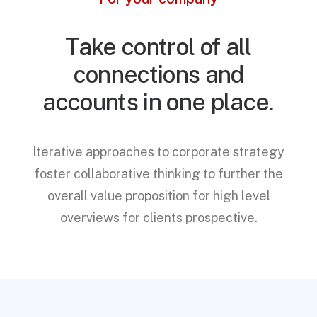
Take control of all
connections and
accounts in one place.
Iterative approaches to corporate strategy
foster collaborative thinking to further the
overall value proposition for high level
overviews for clients prospective.