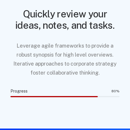
Quickly review your
ideas, notes, and tasks.
Leverage agile frameworks to provide a
robust synopsis for high level overviews.
Iterative approaches to corporate strategy
foster collaborative thinking.
Progress
80
%