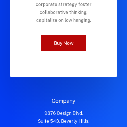
corporate strategy foster
collaborative thinking,
capitalize on low hanging.
Buy Now
Company
9876 Design Blvd,
Suite 543, Beverly Hills,