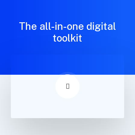
The all-in-one digital
toolkit