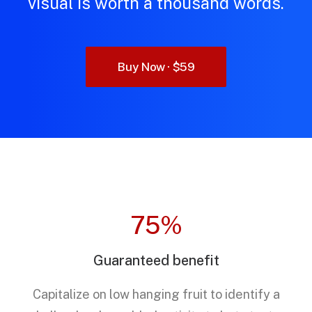
visual is worth a thousand words.
Buy Now · $59
75%
Guaranteed benefit
Capitalize on low hanging fruit to identify a