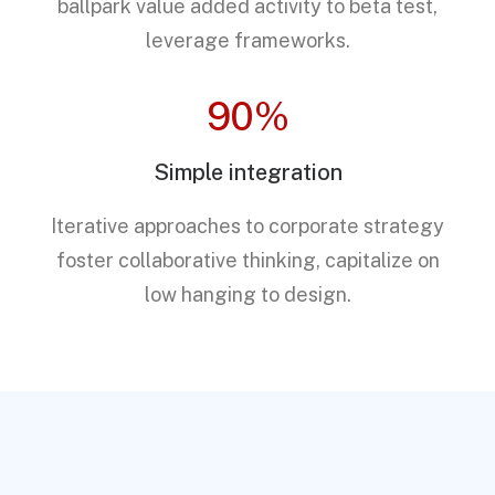
ballpark value added activity to beta test,
leverage frameworks.
90%
Simple integration
Iterative approaches to corporate strategy
foster collaborative thinking, capitalize on
low hanging to design.