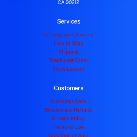
CA 90212
Services
Opening your Account
How to Shop
Shipping
Track your Order
Store Locator
Customers
Customer Care
Returns and Refunds
Privacy Policy
Terms of Use
Condition of Sale