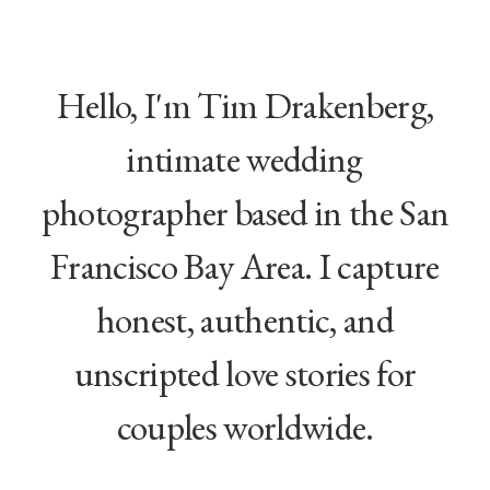
Hello, I'm Tim Drakenberg,
intimate wedding
photographer based in the San
Francisco Bay Area. I capture
honest, authentic, and
unscripted love stories for
couples worldwide.