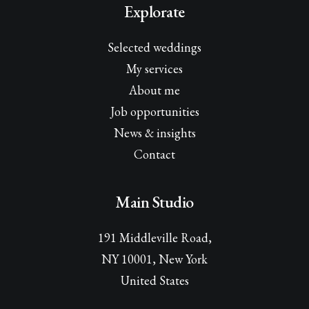
Explorate
Selected weddings
My services
About me
Job opportunities
News & insights
Contact
Main Studio
191 Middleville Road,
NY 10001, New York
United States