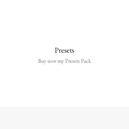
Presets
Buy now my Presets Pack