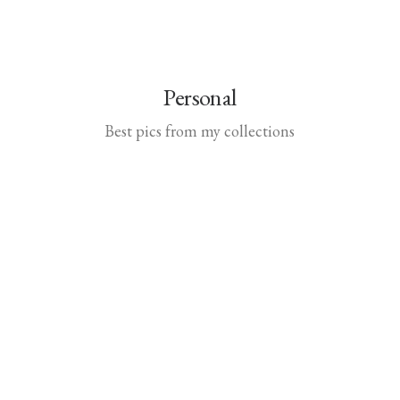
Personal
Best pics from my collections