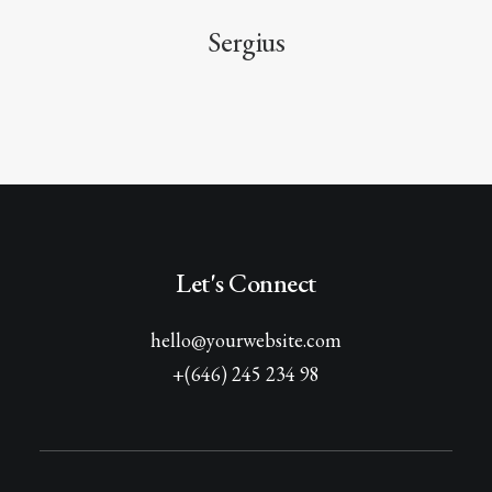
Sergius
Let's Connect
hello@yourwebsite.com
+(646) 245 234 98