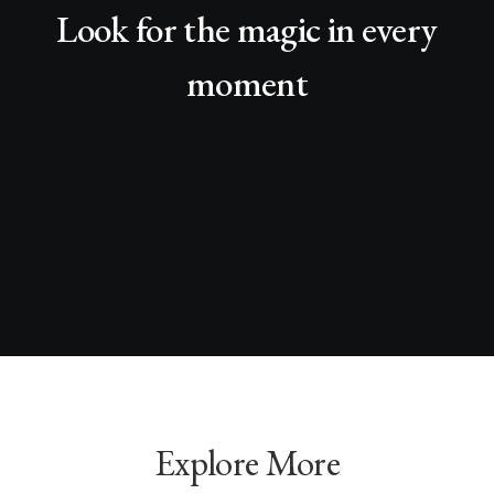
Look for the magic in every
moment
Explore More