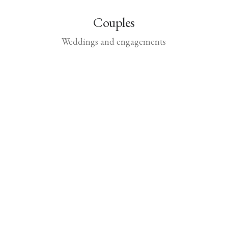
Couples
Weddings and engagements