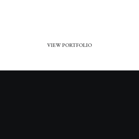
Dj Wachita
VIEW PORTFOLIO